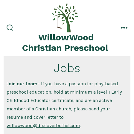
Skip
to
content
search
me
WillowWood
toggle
Christian Preschool
Jobs
Join our team
– If you have a passion for play-based
preschool education, hold at minimum a level 1 Early
Childhood Educator certificate, and are an active
member of a Christian church, please send your
resume and cover letter to
willowwood@discoverbethel.com
.