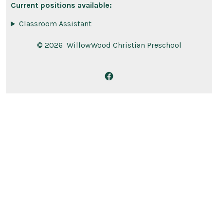
Current positions available:
Classroom Assistant
© 2026
WillowWood Christian Preschool
Open
Facebook
in
a
new
tab